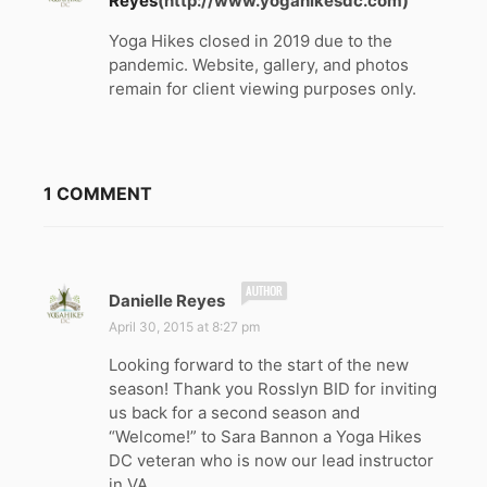
Reyes
(http://www.yogahikesdc.com)
Yoga Hikes closed in 2019 due to the
pandemic. Website, gallery, and photos
remain for client viewing purposes only.
1 COMMENT
s
Danielle Reyes
a
April 30, 2015 at 8:27 pm
y
Looking forward to the start of the new
s
season! Thank you Rosslyn BID for inviting
:
us back for a second season and
“Welcome!” to Sara Bannon a Yoga Hikes
DC veteran who is now our lead instructor
in VA.