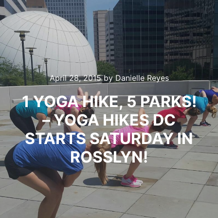
April 28, 2015
by
Danielle Reyes
1 YOGA HIKE, 5 PARKS!
– YOGA HIKES DC
STARTS SATURDAY IN
ROSSLYN!