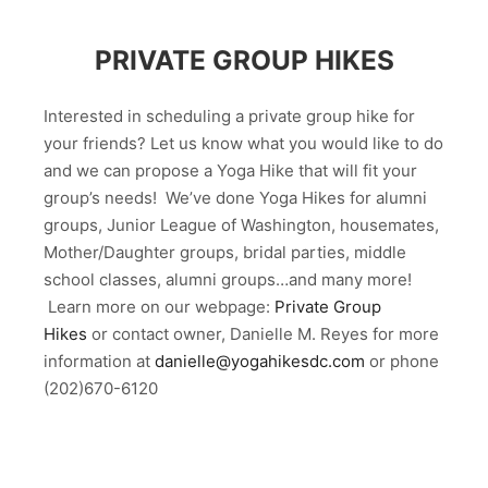
PRIVATE GROUP HIKES
Interested in scheduling a private group hike for
your friends? Let us know what you would like to do
and we can propose a Yoga Hike that will fit your
group’s needs! We’ve done Yoga Hikes for alumni
groups, Junior League of Washington, housemates,
Mother/Daughter groups, bridal parties, middle
school classes, alumni groups…and many more!
Learn more on our webpage:
Private Group
Hikes
or contact owner, Danielle M. Reyes for more
information at
danielle@yogahikesdc.com
or phone
(202)670-6120