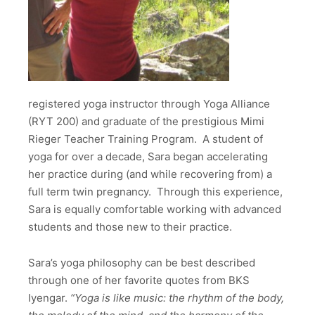
registered yoga instructor through Yoga Alliance
(RYT 200) and graduate of the prestigious Mimi
Rieger Teacher Training Program. A student of
yoga for over a decade, Sara began accelerating
her practice during (and while recovering from) a
full term twin pregnancy. Through this experience,
Sara is equally comfortable working with advanced
students and those new to their practice.
Sara’s yoga philosophy can be best described
through one of her favorite quotes from BKS
Iyengar.
“
Yoga is like music: the rhythm of the body,