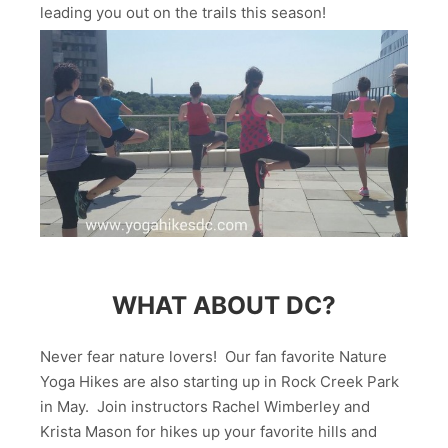
leading you out on the trails this season!
WHAT ABOUT DC?
Never fear nature lovers! Our fan favorite Nature
Yoga Hikes are also starting up in Rock Creek Park
in May. Join instructors Rachel Wimberley and
Krista Mason for hikes up your favorite hills and