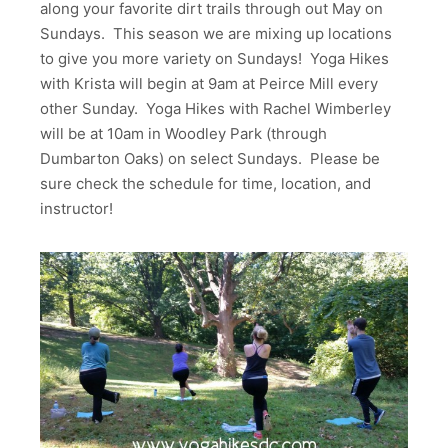
along your favorite dirt trails through out May on
Sundays. This season we are mixing up locations
to give you more variety on Sundays! Yoga Hikes
with Krista will begin at 9am at Peirce Mill every
other Sunday. Yoga Hikes with Rachel Wimberley
will be at 10am in Woodley Park (through
Dumbarton Oaks) on select Sundays. Please be
sure check the schedule for time, location, and
instructor!