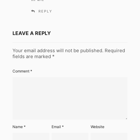
REPLY
LEAVE A REPLY
Your email address will not be published.
Required
fields are marked
*
Comment
*
Name
*
Email
*
Website