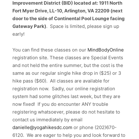
Improvement District (BID) located at: 1911 North
Fort Myer Drive, LL-10, Arlington, VA 22209 (next
door to the side of Continental Pool Lounge facing
Gateway Park)
. Space is limited, please sign up
early!
You can find these classes on our
MindBodyOnline
registration site. These classes are Special Events
and not held the entire summer, but the cost is the
same as our regular single hike drop in ($25) or 3
hike pass ($60). All classes are available for
registration now. Sadly, our online registration
system had some glitches last week, but they are
now fixed! If you do encounter ANY trouble
registering whatsoever, please do not hesitate to
contact us immediately by email
danielle@yogahikesdc.com
or phone (202)670-
6120. We are eager to help you and look forward to