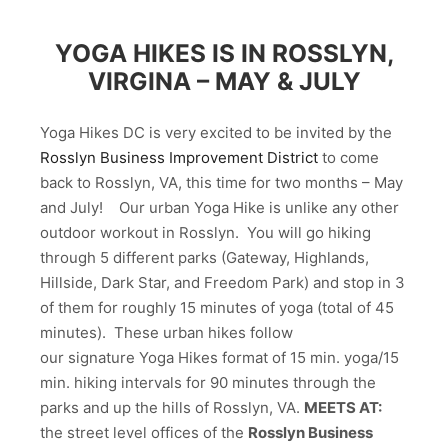
YOGA HIKES IS IN ROSSLYN,
VIRGINA – MAY & JULY
Yoga Hikes DC is very excited to be invited by the
Rosslyn Business Improvement District
to come
back to Rosslyn, VA, this time for two months – May
and July! Our urban Yoga Hike is unlike any other
outdoor workout in Rosslyn. You will go hiking
through 5 different parks (Gateway, Highlands,
Hillside, Dark Star, and Freedom Park) and stop in 3
of them for roughly 15 minutes of yoga (total of 45
minutes). These urban hikes follow
our signature Yoga Hikes format of 15 min. yoga/15
min. hiking intervals for 90 minutes through the
parks and up the hills of Rosslyn, VA.
MEETS AT:
the street level offices of the
Rosslyn Business