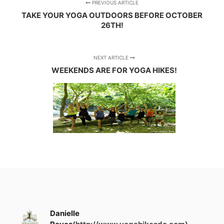
PREVIOUS ARTICLE
TAKE YOUR YOGA OUTDOORS BEFORE OCTOBER
26TH!
NEXT ARTICLE
WEEKENDS ARE FOR YOGA HIKES!
Danielle