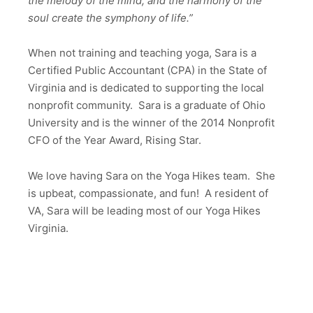
the melody of the mind, and the harmony of the
soul create the symphony of life.”
When not training and teaching yoga, Sara is a
Certified Public Accountant (CPA) in the State of
Virginia and is dedicated to supporting the local
nonprofit community. Sara is a graduate of Ohio
University and is the winner of the 2014 Nonprofit
CFO of the Year Award, Rising Star.
We love having Sara on the Yoga Hikes team. She
is upbeat, compassionate, and fun! A resident of
VA, Sara will be leading most of our Yoga Hikes
Virginia.