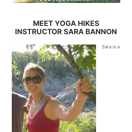
MEET YOGA HIKES
INSTRUCTOR SARA BANNON
Sara is a