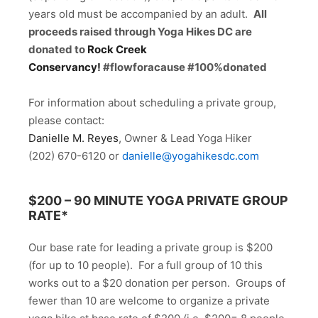
years old must be accompanied by an adult.
All
proceeds raised through Yoga Hikes DC are
donated to
Rock Creek
Conservancy!
#flowforacause #100%donated
For information about scheduling a private group,
please contact:
Danielle M. Reyes
, Owner & Lead Yoga Hiker
(202) 670-6120 or
danielle@yogahikesdc.com
$200 –
90 MINUTE YOGA PRIVATE GROUP
RATE*
Our base rate for leading a private group is $200
(for up to 10 people). For a full group of 10 this
works out to a $20 donation per person. Groups of
fewer than 10 are welcome to organize a private