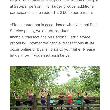
yoga hike at base rate of $200 (i.e. $200= 8 people
at $25/per person). For larger groups, additional
participants can be added at $18.00 per person.
*Please note that in accordance with National Park
Service policy, we do not conduct
financial transactions on National Park Service
property. Payments/financial transactions
must
occur online or by mail prior to your hike. Please
let us know if you need assistance.