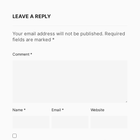
LEAVE A REPLY
Your email address will not be published.
Required
fields are marked
*
Comment
*
Name
*
Email
*
Website