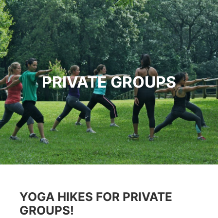
PRIVATE GROUPS
YOGA HIKES FOR PRIVATE
GROUPS!