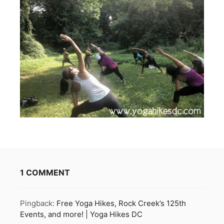
1 COMMENT
Pingback:
Free Yoga Hikes, Rock Creek’s 125th
Events, and more! | Yoga Hikes DC