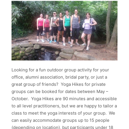
Looking for a fun outdoor group activity for your
office, alumni association, bridal party, or just a
great group of friends? Yoga Hikes for private
groups can be booked for dates between May –
October. Yoga Hikes are 90 minutes and accessible
to all level practitioners, but we are happy to tailor a
class to meet the yoga interests of your group. We
can easily accommodate groups up to 15 people
(depending on location), but participants under 18