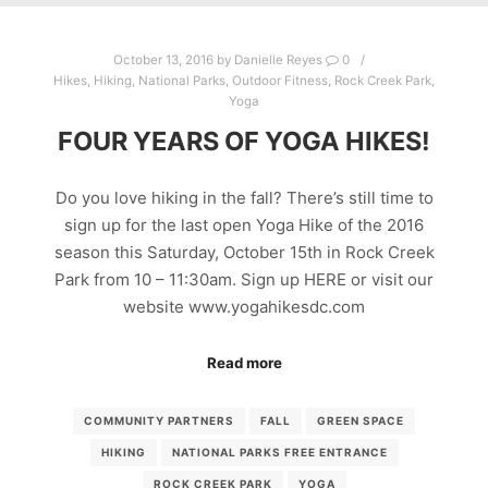
October 13, 2016
by
Danielle Reyes
0
Hikes
,
Hiking
,
National Parks
,
Outdoor Fitness
,
Rock Creek Park
,
Yoga
FOUR YEARS OF YOGA HIKES!
Do you love hiking in the fall? There’s still time to
sign up for the last open Yoga Hike of the 2016
season this Saturday, October 15th in Rock Creek
Park from 10 – 11:30am. Sign up HERE or visit our
website www.yogahikesdc.com
Read more
COMMUNITY PARTNERS
FALL
GREEN SPACE
HIKING
NATIONAL PARKS FREE ENTRANCE
ROCK CREEK PARK
YOGA