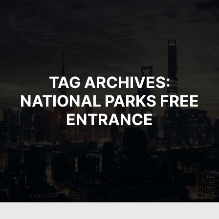
TAG ARCHIVES:
NATIONAL PARKS FREE
ENTRANCE